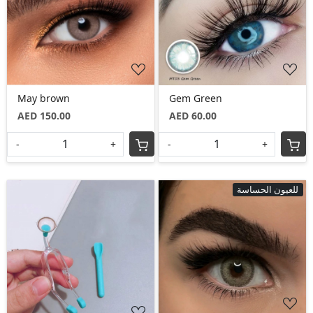
Loading...
Loading...
May brown
Gem Green
AED 150.00
AED 60.00
-
+
-
+
للعيون الحساسة
Loading...
Loading...