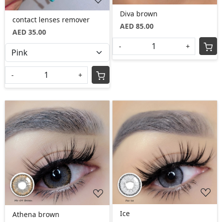
Diva brown
contact lenses remover
AED 85.00
AED 35.00
-
+
-
+
Loading...
Loading...
Ice
Athena brown