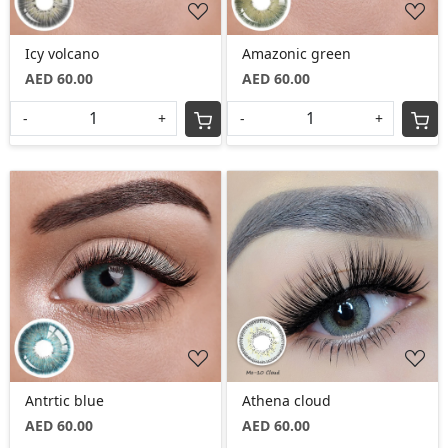
Icy volcano
Amazonic green
AED 60.00
AED 60.00
-
+
-
+
Loading...
Loading...
Antrtic blue
Athena cloud
AED 60.00
AED 60.00