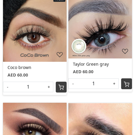
Loading...
Loading...
Taylor Green gray
Coco brown
AED 60.00
AED 60.00
-
+
-
+