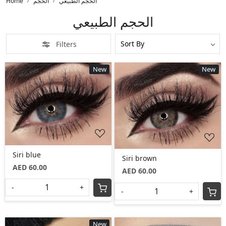
Home
الحجم
الحجم الطبيعي
الحجم الطبيعي
Filters
New
New
Loading...
Loading...
Siri blue
Siri brown
AED 60.00
AED 60.00
-
+
-
+
New