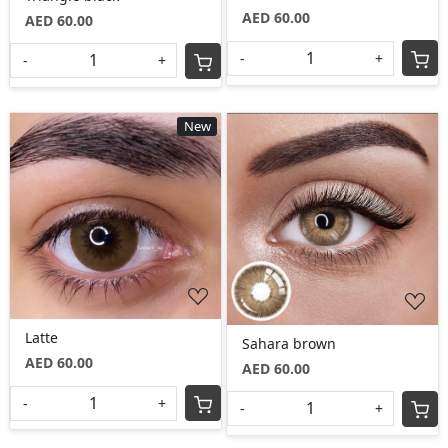
AED 60.00
AED 60.00
-
+
-
+
New
Loading...
Loading...
Latte
Sahara brown
AED 60.00
AED 60.00
-
+
-
+