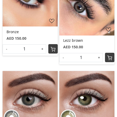
Loading...
Loading...
Bronze
AED 150.00
Lezz brown
AED 150.00
-
+
-
+
Loading...
Loading...