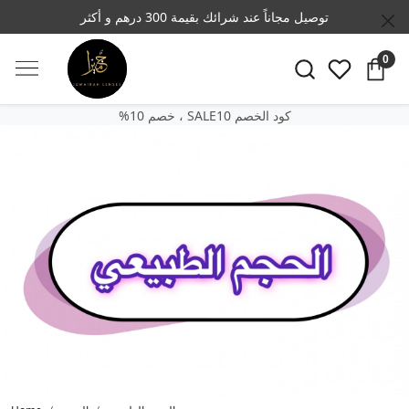
توصيل مجاناً عند شرائك بقيمة 300 درهم و أكثر
0
‎%‎خصم 10 ،
SALE10 كود الخصم