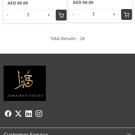
AED 60.00
AED 60.00
-
+
-
+
Total Results -
28
Customer Service