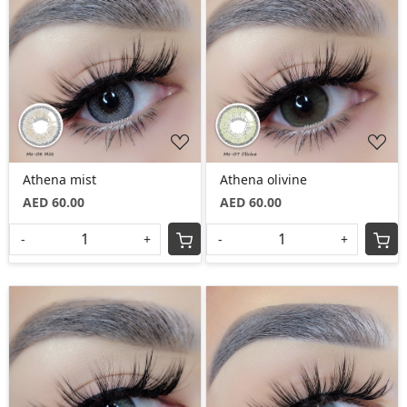
Loading...
Loading...
Athena mist
Athena olivine
AED 60.00
AED 60.00
-
+
-
+
Loading...
Loading...