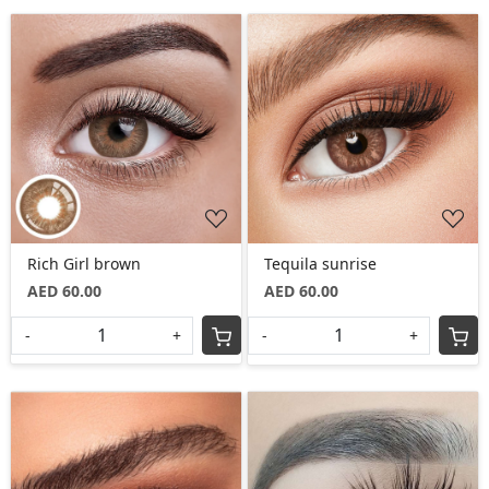
Loading...
Loading...
Rich Girl brown
Tequila sunrise
AED 60.00
AED 60.00
-
+
-
+