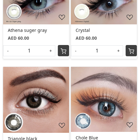
Athena suger gray
Crystal
AED 60.00
AED 60.00
-
+
-
+
Loading...
Loading...
Chole Blue
Triangle black