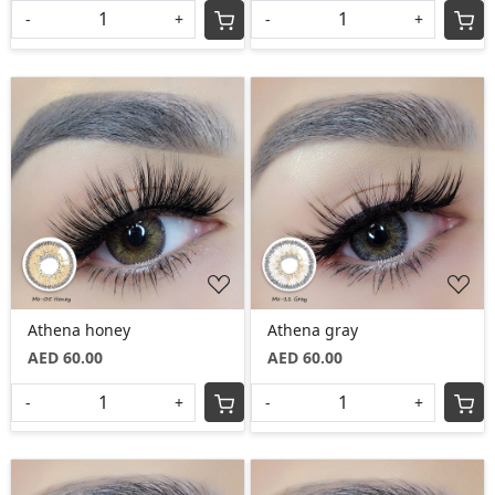
-
+
-
+
Loading...
Loading...
Athena honey
Athena gray
AED 60.00
AED 60.00
-
+
-
+